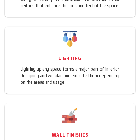
ceilings that enhance the look and feel of the space.
LIGHTING
Lighting up any space forms a major part of Interior
Designing and we plan and execute them depending
on the areas and usage.
WALL FINISHES