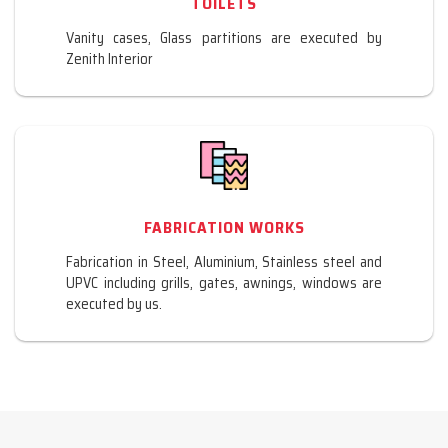
TOILETS
Vanity cases, Glass partitions are executed by
Zenith Interior
FABRICATION WORKS
Fabrication in Steel, Aluminium, Stainless steel and
UPVC including grills, gates, awnings, windows are
executed by us.