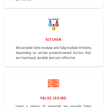
KITCHEN
We provide Semi modular and fully modular kitchens
depending on certain predetermined factors that
are functional, durable and cost effective.
FALSE CEILING
Using a variety of materials we provide False