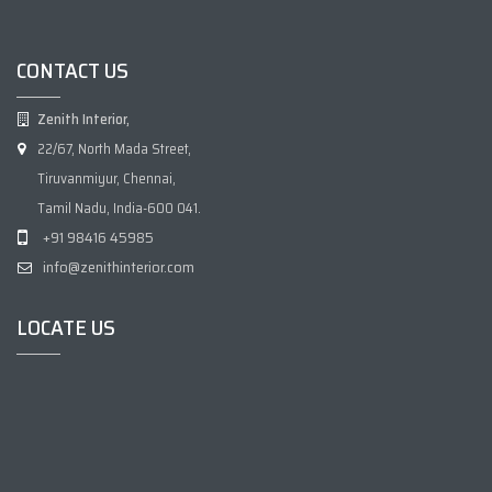
CONTACT US
Zenith Interior,
22/67, North Mada Street,
Tiruvanmiyur, Chennai,
Tamil Nadu, India-600 041.
+91 98416 45985
info@zenithinterior.com
LOCATE US