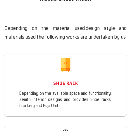
Depending on the material used,design style and
materials used,the following works are undertaken by us.
SHOE RACK
Depending on the available space and functionality,
Zenith Interior designs and provides Shoe racks,
Crockery and Puja Units