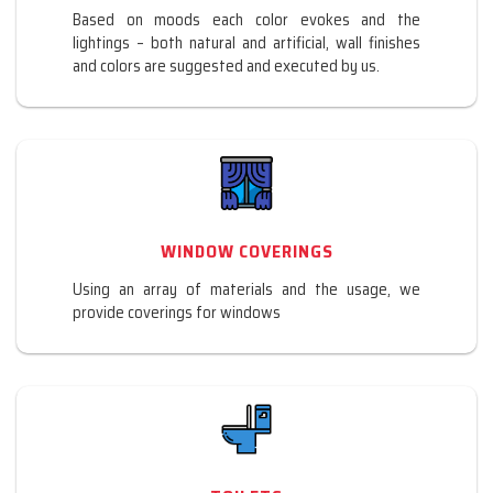
Based on moods each color evokes and the
lightings – both natural and artificial, wall finishes
and colors are suggested and executed by us.
WINDOW COVERINGS
Using an array of materials and the usage, we
provide coverings for windows