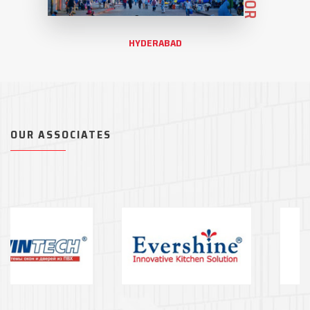
HYDERABAD
OUR ASSOCIATES