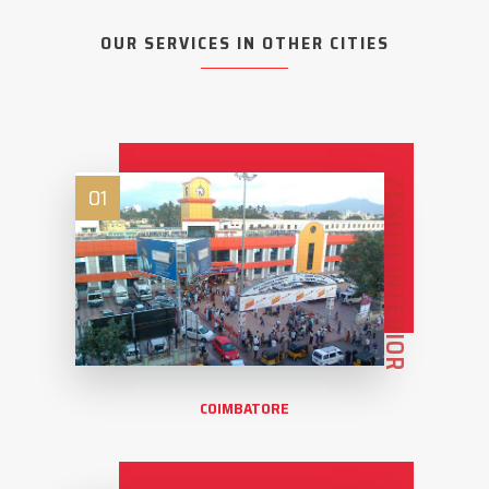
OUR SERVICES IN OTHER CITIES
ZENITH INTERIOR
01
COIMBATORE