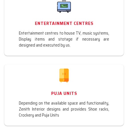
ENTERTAINMENT CENTRES
Entertainment centres to house TV, music systems,
Display items and stotage if necessary are
designed and executed by us.
PUJA UNITS
Depending on the available space and functionality,
Zenith Interior designs and provides Shoe racks,
Crockery and Puja Units