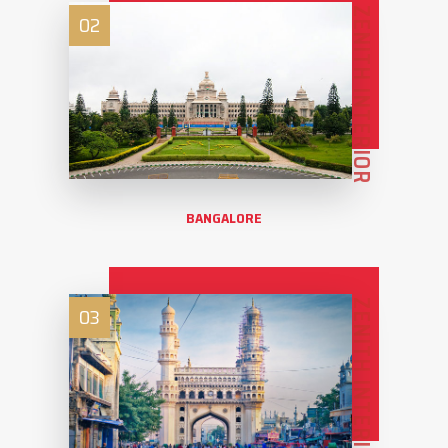
ZENITH INTERIOR
02
BANGALORE
ZENITH INTERIOR
03