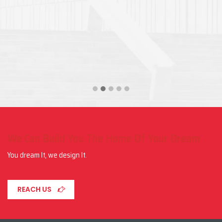
We Can Build You The Home Of Your Dream
You dream It, we design It.
REACH US