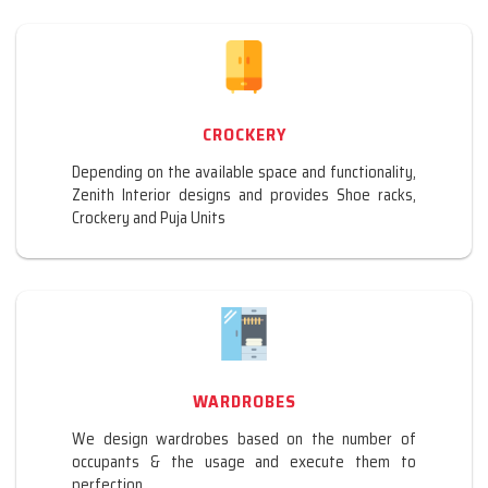
CROCKERY
Depending on the available space and functionality,
Zenith Interior designs and provides Shoe racks,
Crockery and Puja Units
WARDROBES
We design wardrobes based on the number of
occupants & the usage and execute them to
perfection